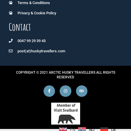
Terms & Conditions
Privacy & Cookie Policy
Contact
0047 99 29 39 43
post(at)huskytravellers.com
COPYRIGHT © 2021 ARCTIC HUSKY TRAVELLERS ALL RIGHTS
RESERVED
NO
DE
EN