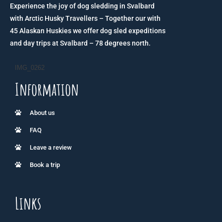
Experience the joy of dog sledding in Svalbard
with Arctic Husky Travellers – Together our with
45 Alaskan Huskies we offer dog sled expeditions
and day trips at Svalbard – 78 degrees north.
IMG_0262
Information
About us
FAQ
Leave a review
Book a trip
Links