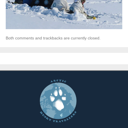
Both comments and trackbacks are currently closed.