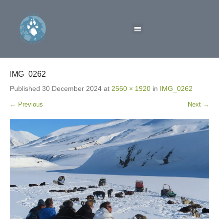
IMG_0262
Published
30 December 2024
at
2560 × 1920
in
IMG_0262
← Previous
Next →