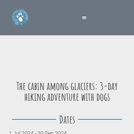
The cabin among glaciers: 3-day
hiking adventure with dogs
Dates
1 Jul 2024 - 30 Sep 2024