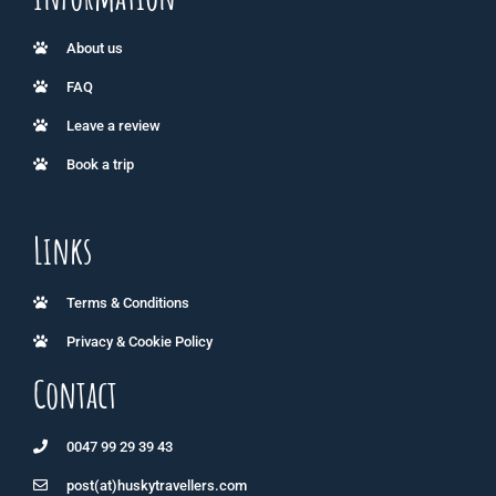
About us
FAQ
Leave a review
Book a trip
Links
Terms & Conditions
Privacy & Cookie Policy
Contact
0047 99 29 39 43
post(at)huskytravellers.com