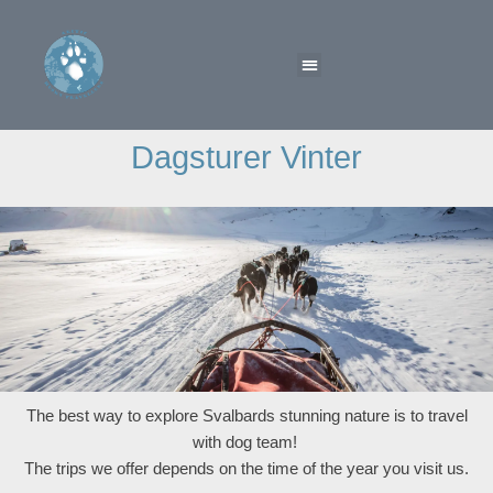
Dagsturer Vinter
The best way to explore Svalbards stunning nature is to travel
with dog team!
The trips we offer depends on the time of the year you visit us.