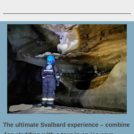
The ultimate Svalbard experience – combine