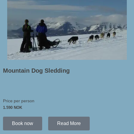
Mountain Dog Sledding
Price per person
1.590 NOK
Book now
Read More