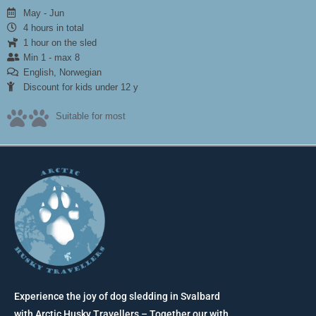
May - Jun
4 hours in total
1 hour on the sled
Min 1 - max 8
English, Norwegian
Discount for kids under 12 y
Suitable for most
Experience the joy of dog sledding in Svalbard
with Arctic Husky Travellers – Together our with